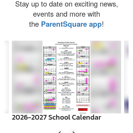
Stay up to date on exciting news,
events and more with
the
!
ParentSquare app
Contains
4
slides.
Use
the
next
and
previous
buttons
to
navigate.
2026-2027 School Calendar