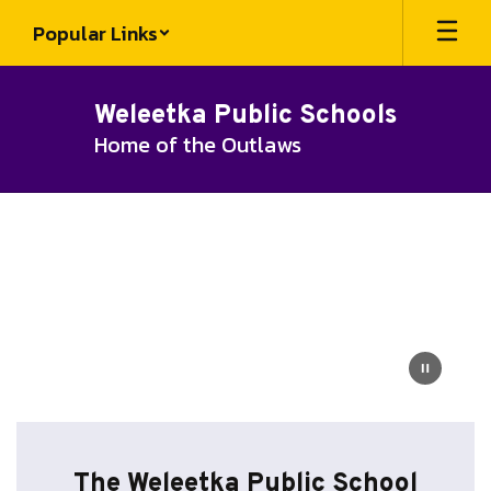
Skip
Popular Links
to
main
content
Weleetka Public Schools
Home of the Outlaws
Homepage
The Weleetka Public School