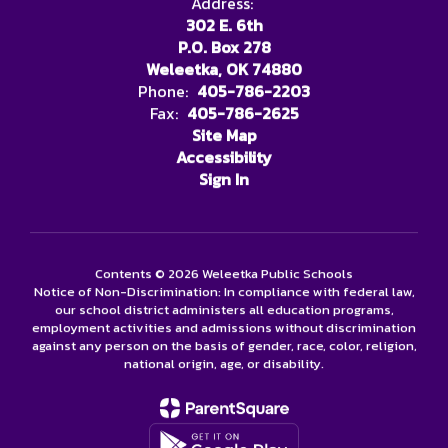
Address:
302 E. 6th
P.O. Box 278
Weleetka, OK 74880
Phone:
405-786-2203
Fax:
405-786-2625
Site Map
Accessibility
Sign In
Contents © 2026 Weleetka Public Schools
Notice of Non-Discrimination: In compliance with federal law,
our school district administers all education programs,
employment activities and admissions without discrimination
against any person on the basis of gender, race, color, religion,
national origin, age, or disability.