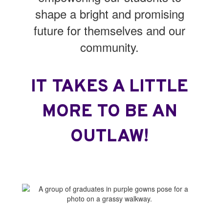
shape a bright and promising
future for themselves and our
community.
IT TAKES A LITTLE
MORE TO BE AN
OUTLAW!