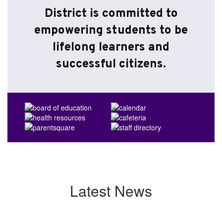
District is committed to
empowering students to be
lifelong learners and
successful citizens.
Latest News