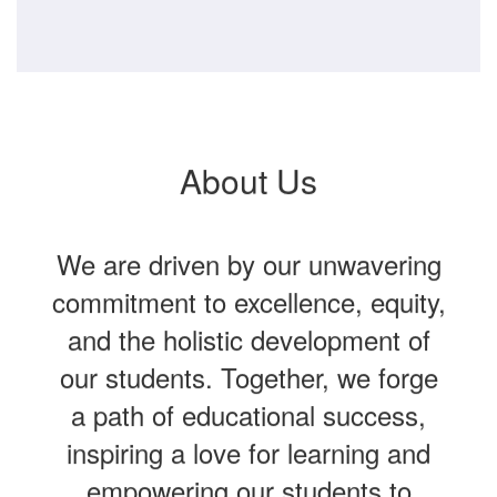
About Us
We are driven by our unwavering
commitment to excellence, equity,
and the holistic development of
our students. Together, we forge
a path of educational success,
inspiring a love for learning and
empowering our students to