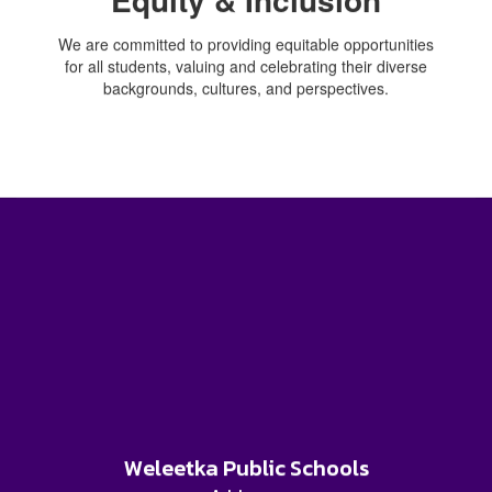
We are committed to providing equitable opportunities
for all students, valuing and celebrating their diverse
backgrounds, cultures, and perspectives.
Weleetka Public Schools