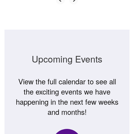
Upcoming Events
View the full calendar to see all
the exciting events we have
happening in the next few weeks
and months!
Contains