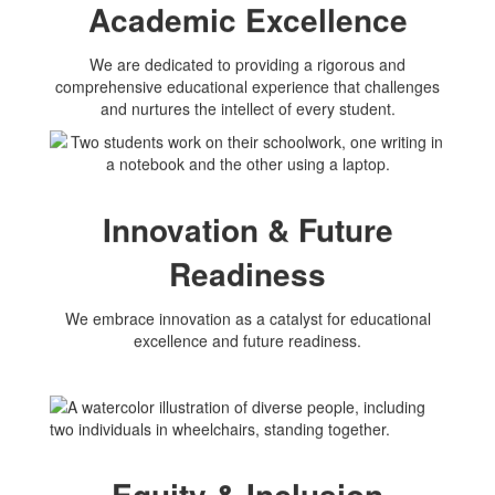
Academic Excellence
We are dedicated to providing a rigorous and
comprehensive educational experience that challenges
and nurtures the intellect of every student.
Innovation & Future
Readiness
We embrace innovation as a catalyst for educational
excellence and future readiness.
Equity & Inclusion