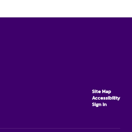
Site Map
Accessibility
Sign In