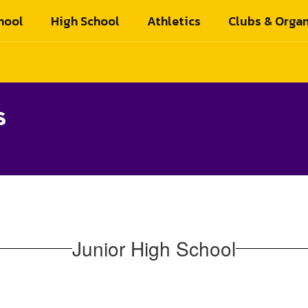
hool
High School
Athletics
Clubs & Organ
s
Junior High School