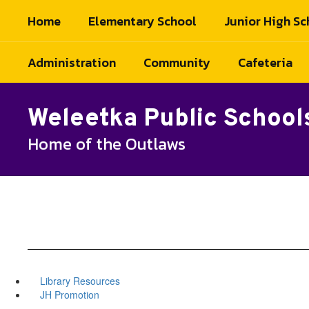
Skip
Home
Elementary School
Junior High Sc
to
main
content
Administration
Community
Cafeteria
Weleetka Public School
Home of the Outlaws
Library Resources
JH Promotion