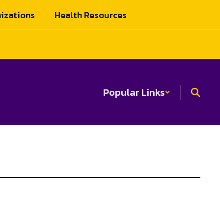
izations
Health Resources
Popular Links