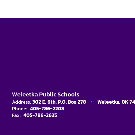
Weleetka Public Schools
Address:
302 E. 6th
P.O. Box 278
Weleetka, OK 7
Phone:
405-786-2203
Fax:
405-786-2625