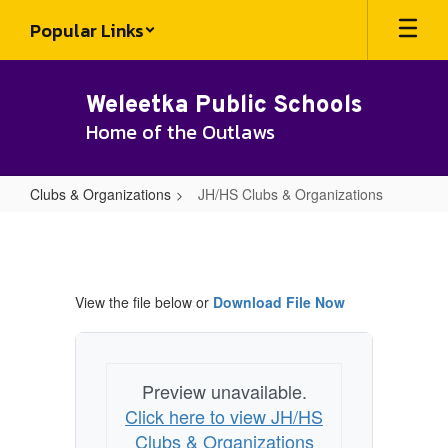
Skip
Popular Links
to
main
content
Weleetka Public Schools
Home of the Outlaws
Clubs & Organizations
JH/HS Clubs & Organizations
JH/HS
Clubs
&
View the file below or
Download File Now
Organizations
Preview unavailable.
Click here to view JH/HS
Clubs & Organizations