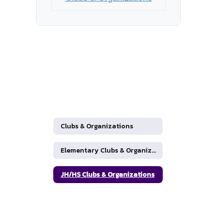
Clubs & Organizations
Elementary Clubs & Organizations
JH/HS Clubs & Organizations