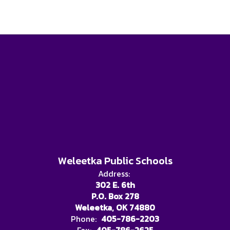
Weleetka Public Schools
Address:
302 E. 6th
P.O. Box 278
Weleetka, OK 74880
Phone:
405-786-2203