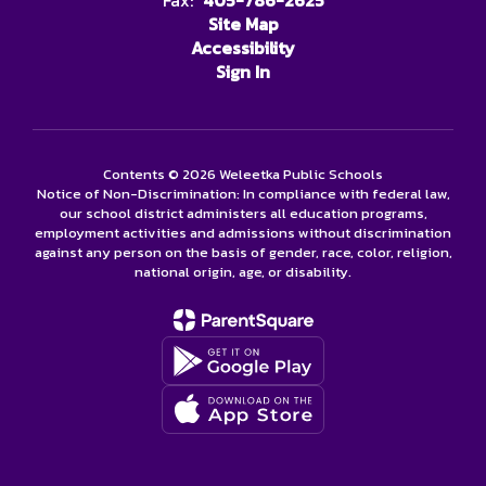
Fax:
405-786-2625
Site Map
Accessibility
Sign In
Contents © 2026 Weleetka Public Schools
Notice of Non-Discrimination: In compliance with federal law,
our school district administers all education programs,
employment activities and admissions without discrimination
against any person on the basis of gender, race, color, religion,
national origin, age, or disability.