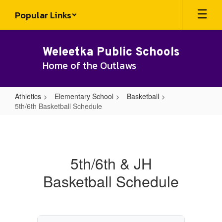
Skip
Popular Links
to
main
content
Weleetka Public Schools
Home of the Outlaws
Athletics
Elementary School
Basketball
5th/6th Basketball Schedule
5th/6th
Basketball
Schedule
5th/6th & JH
Basketball Schedule