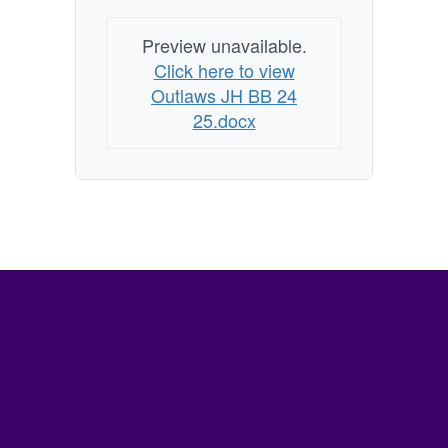
Preview unavailable.
Click here to view
Outlaws JH BB 24
25.docx