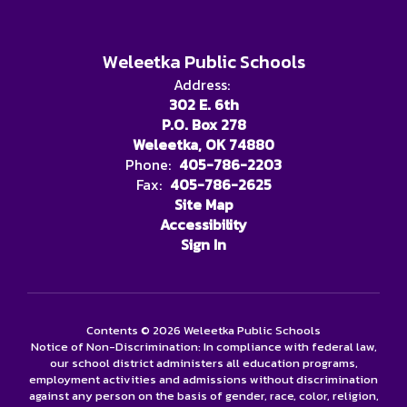
Weleetka Public Schools
Address:
302 E. 6th
P.O. Box 278
Weleetka, OK 74880
Phone:
405-786-2203
Fax:
405-786-2625
Site Map
Accessibility
Sign In
Contents © 2026 Weleetka Public Schools
Notice of Non-Discrimination: In compliance with federal law,
our school district administers all education programs,
employment activities and admissions without discrimination
against any person on the basis of gender, race, color, religion,